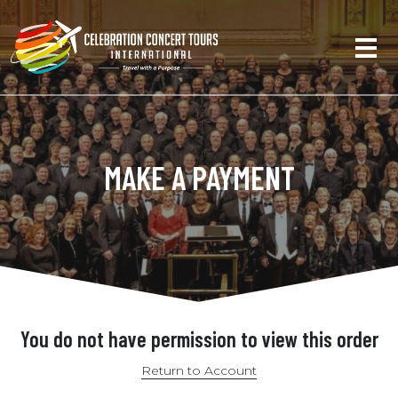
MAKE A PAYMENT
You do not have permission to view this order
Return to Account