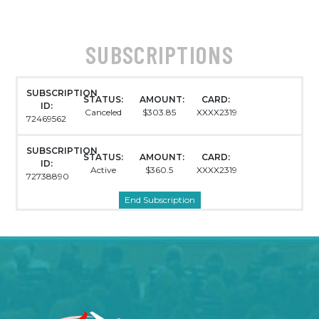
SUBSCRIPTIONS
SUBSCRIPTION
STATUS:
AMOUNT:
CARD:
ID:
Canceled
$303.85
XXXX2319
72469562
SUBSCRIPTION
STATUS:
AMOUNT:
CARD:
ID:
Active
$360.5
XXXX2319
72738890