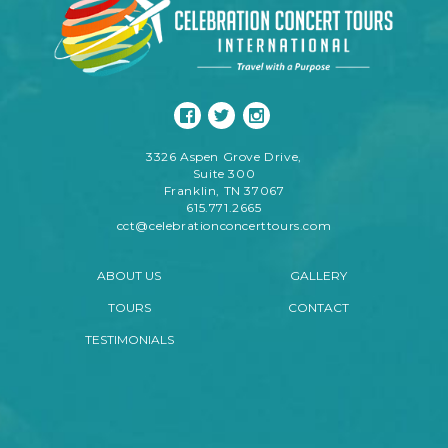
3326 Aspen Grove Drive,
Suite 300
Franklin, TN 37067
615.771.2665
cct@celebrationconcerttours.com
ABOUT US
GALLERY
TOURS
CONTACT
TESTIMONIALS