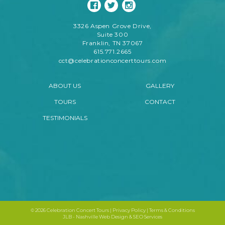
3326 Aspen Grove Drive,
Suite 300
Franklin, TN 37067
615.771.2665
cct@celebrationconcerttours.com
ABOUT US
GALLERY
TOURS
CONTACT
TESTIMONIALS
©
2026 Celebration Concert Tours |
Privacy Policy
|
Terms & Conditions
JLB -
Nashville Web Design
&
SEO Services