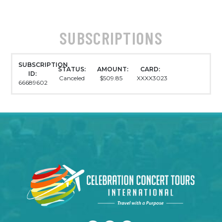
SUBSCRIPTIONS
SUBSCRIPTION
STATUS:
AMOUNT:
CARD:
ID:
Canceled
$509.85
XXXX3023
66689602