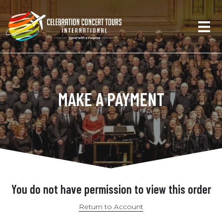
MAKE A PAYMENT
You do not have permission to view this order
Return to Account