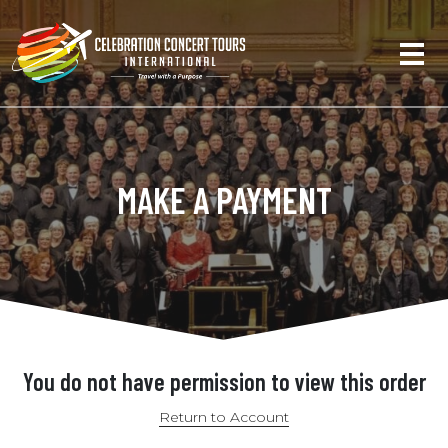
MAKE A PAYMENT
You do not have permission to view this order
Return to Account