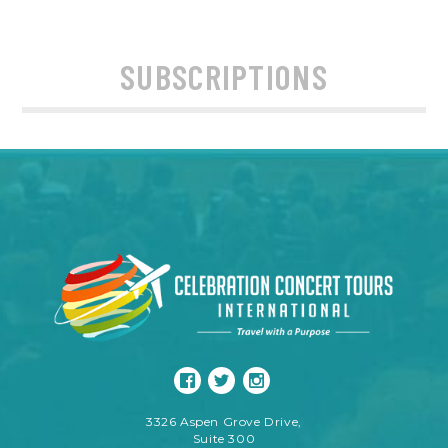
SUBSCRIPTIONS
3326 Aspen Grove Drive,
Suite 300