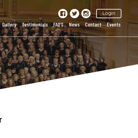
Login
Gallery
Testimonials
FAQ’S
News
Contact
Events
r