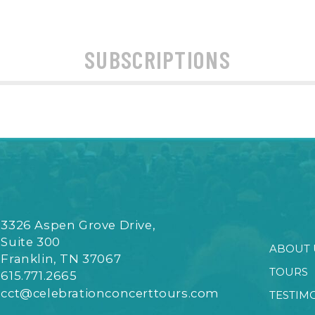
SUBSCRIPTIONS
3326 Aspen Grove Drive,
Suite 300
ABOUT 
Franklin, TN 37067
TOURS
615.771.2665
cct@celebrationconcerttours.com
TESTIM