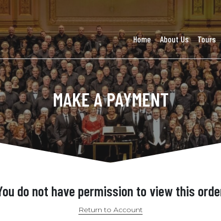
Home
About Us
Tours
MAKE A PAYMENT
You do not have permission to view this orde
Return to Account