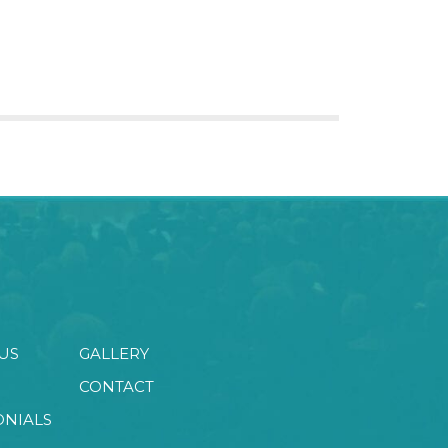
US
GALLERY
CONTACT
ONIALS