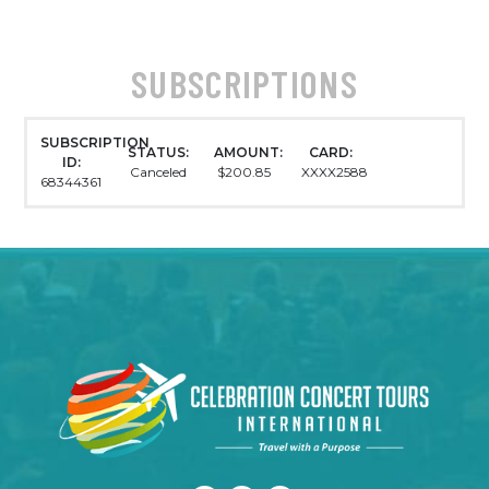
SUBSCRIPTIONS
SUBSCRIPTION
STATUS:
AMOUNT:
CARD:
ID:
Canceled
$200.85
XXXX2588
68344361