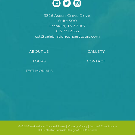
3326 Aspen Grove Drive,
Suite 300
Franklin, TN 37067
615.771.2665
cct@celebrationconcerttours.com
ABOUT US
GALLERY
TOURS
CONTACT
TESTIMONIALS
©
2026 Celebration Concert Tours |
Privacy Policy
|
Terms & Conditions
JLB -
Nashville Web Design
&
SEO Services