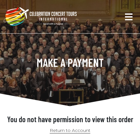
MAKE A PAYMENT
You do not have permission to view this order
Return to Account