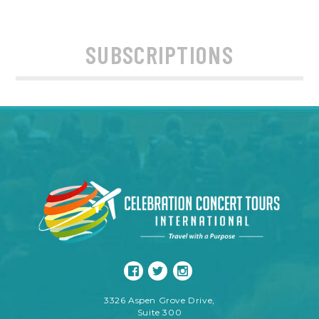
SUBSCRIPTIONS
3326 Aspen Grove Drive,
Suite 300