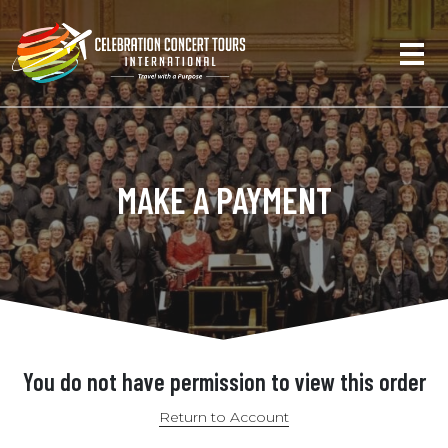
MAKE A PAYMENT
You do not have permission to view this order
Return to Account