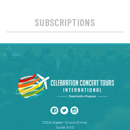
SUBSCRIPTIONS
3326 Aspen Grove Drive,
Suite 300