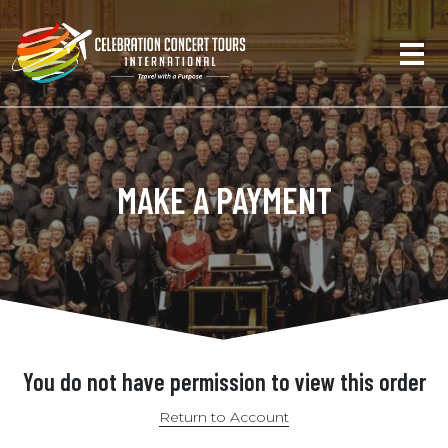
MAKE A PAYMENT
You do not have permission to view this order
Return to Account