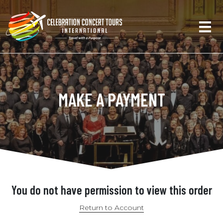
MAKE A PAYMENT
You do not have permission to view this order
Return to Account