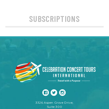
SUBSCRIPTIONS
3326 Aspen Grove Drive,
Suite 300