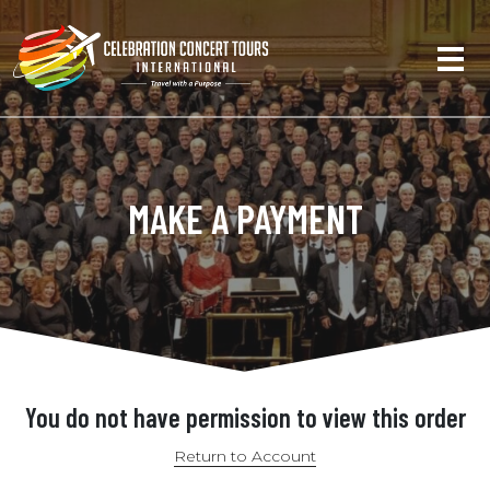
MAKE A PAYMENT
You do not have permission to view this order
Return to Account