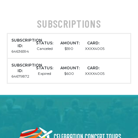
SUBSCRIPTIONS
SUBSCRIPTION
STATUS:
AMOUNT:
CARD:
ID:
Canceled
$590
XXXX4005
64636594
SUBSCRIPTION
STATUS:
AMOUNT:
CARD:
ID:
Expired
$600
XXXX4005
64679872