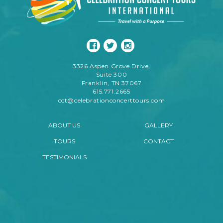
3326 Aspen Grove Drive,
Suite 300
Franklin, TN 37067
615.771.2665
cct@celebrationconcerttours.com
ABOUT US
GALLERY
TOURS
CONTACT
TESTIMONIALS