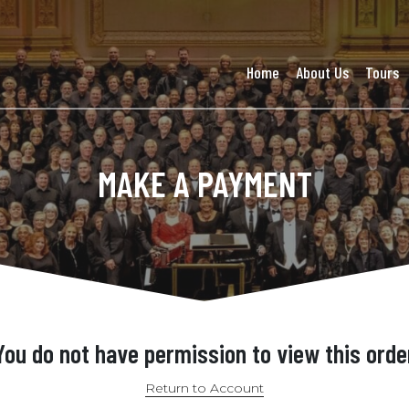
Home
About Us
Tours
MAKE A PAYMENT
You do not have permission to view this orde
Return to Account