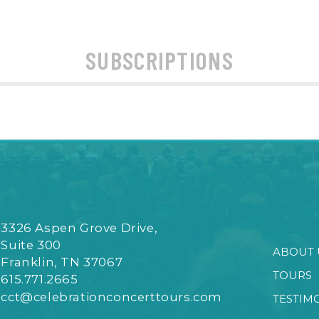
SUBSCRIPTIONS
3326 Aspen Grove Drive,
Suite 300
ABOUT 
Franklin, TN 37067
TOURS
615.771.2665
cct@celebrationconcerttours.com
TESTIM