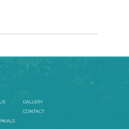
US
GALLERY
CONTACT
ONIALS