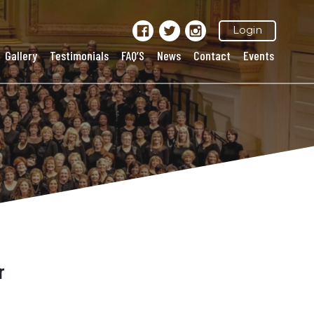
Login
Gallery
Testimonials
FAQ’S
News
Contact
Events
r