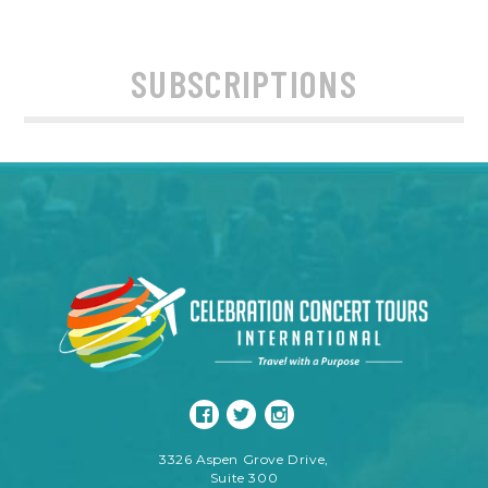
SUBSCRIPTIONS
3326 Aspen Grove Drive,
Suite 300