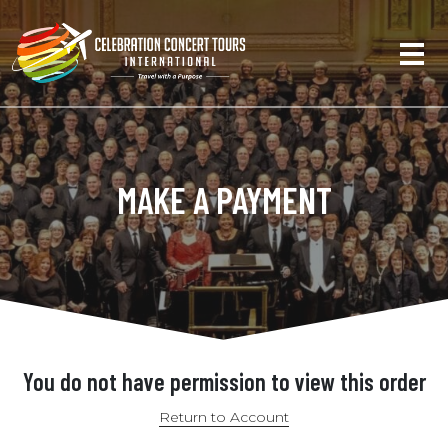
MAKE A PAYMENT
You do not have permission to view this order
Return to Account