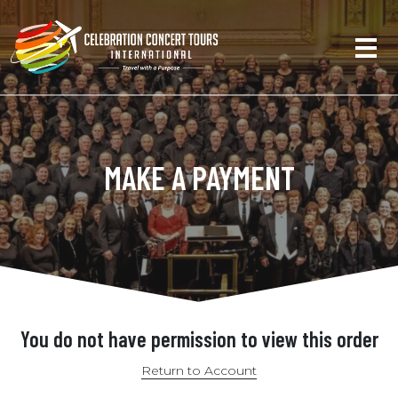
MAKE A PAYMENT
You do not have permission to view this order
Return to Account