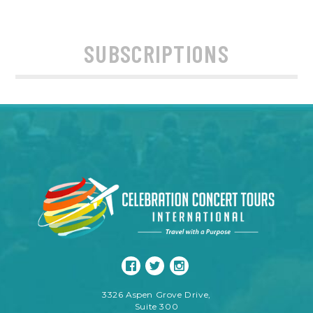
SUBSCRIPTIONS
3326 Aspen Grove Drive,
Suite 300