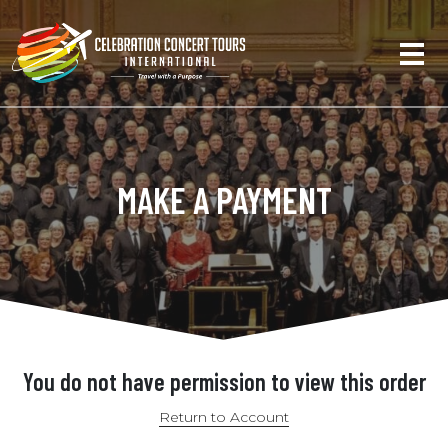
MAKE A PAYMENT
You do not have permission to view this order
Return to Account