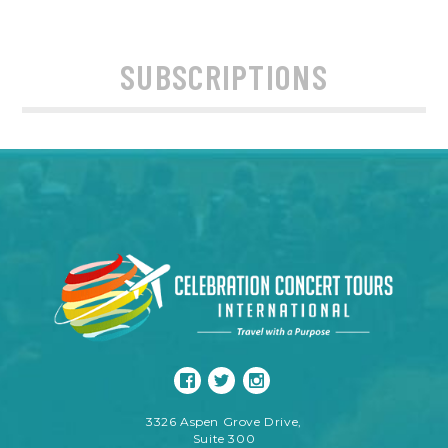
SUBSCRIPTIONS
3326 Aspen Grove Drive,
Suite 300