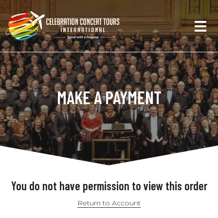
MAKE A PAYMENT
You do not have permission to view this order
Return to Account