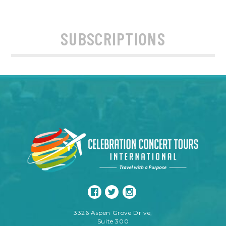
SUBSCRIPTIONS
3326 Aspen Grove Drive,
Suite 300