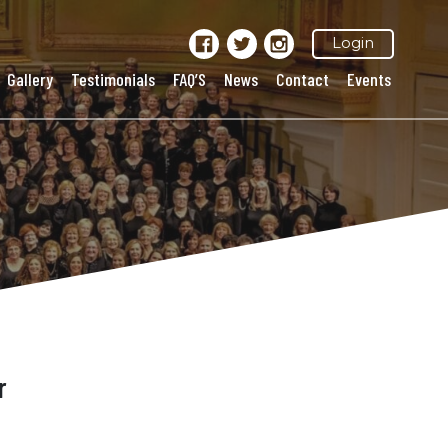
Login
Gallery
Testimonials
FAQ’S
News
Contact
Events
r