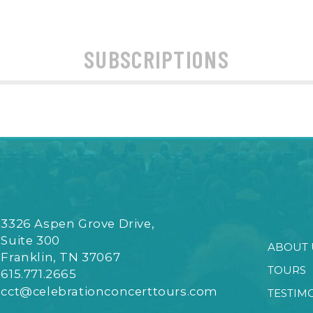
SUBSCRIPTIONS
3326 Aspen Grove Drive,
Suite 300
ABOUT 
Franklin, TN 37067
TOURS
615.771.2665
cct@celebrationconcerttours.com
TESTIM