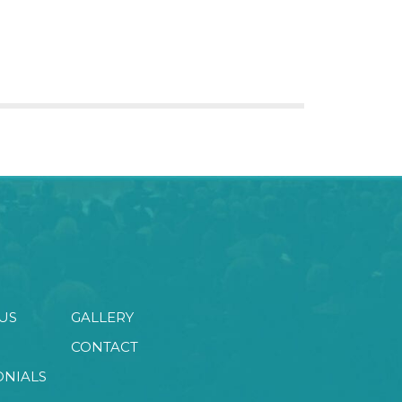
US
GALLERY
CONTACT
ONIALS