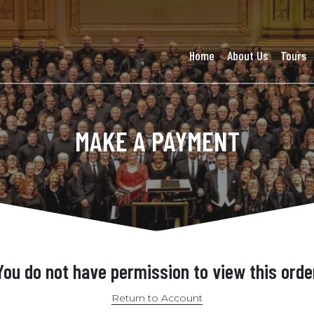
Home
About Us
Tours
MAKE A PAYMENT
You do not have permission to view this orde
Return to Account