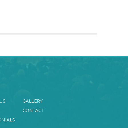
US
GALLERY
CONTACT
ONIALS