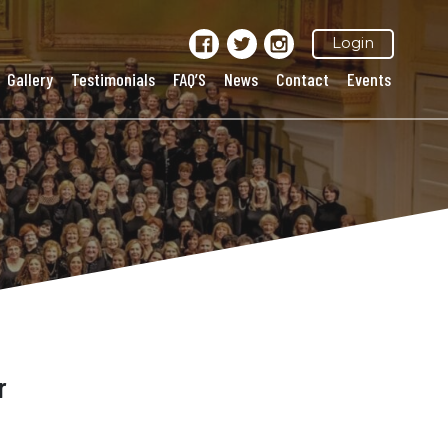
Login
Gallery
Testimonials
FAQ’S
News
Contact
Events
r