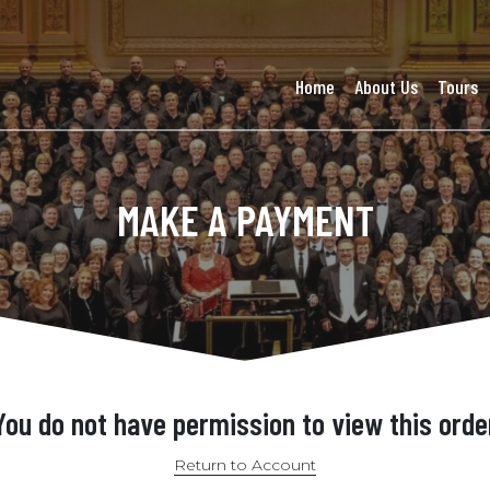
Home
About Us
Tours
MAKE A PAYMENT
You do not have permission to view this orde
Return to Account