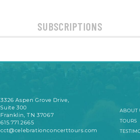
SUBSCRIPTIONS
3326 Aspen Grove Drive,
Suite 300
ABOUT 
Franklin, TN 37067
TOURS
615.771.2665
cct@celebrationconcerttours.com
TESTIM