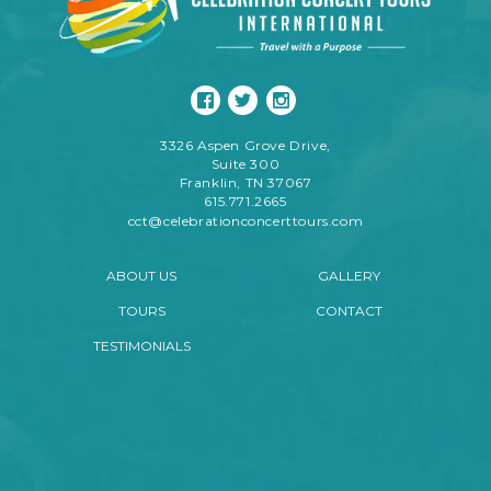
3326 Aspen Grove Drive,
Suite 300
Franklin, TN 37067
615.771.2665
cct@celebrationconcerttours.com
ABOUT US
GALLERY
TOURS
CONTACT
TESTIMONIALS