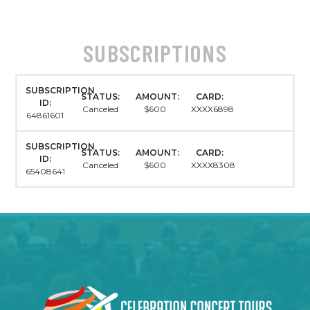
SUBSCRIPTIONS
SUBSCRIPTION
STATUS:
AMOUNT:
CARD:
ID:
Canceled
$600
XXXX6898
64861601
SUBSCRIPTION
STATUS:
AMOUNT:
CARD:
ID:
Canceled
$600
XXXX8308
65408641