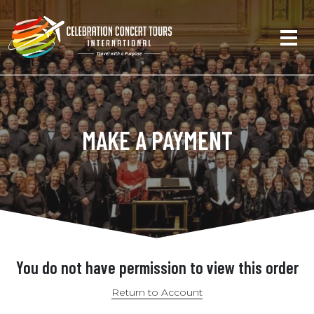
MAKE A PAYMENT
You do not have permission to view this order
Return to Account