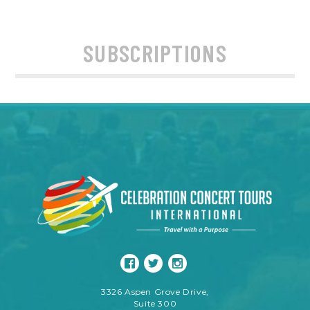
SUBSCRIPTIONS
3326 Aspen Grove Drive,
Suite 300