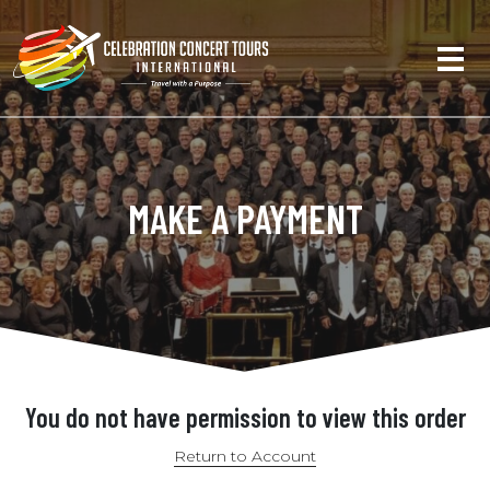
MAKE A PAYMENT
You do not have permission to view this order
Return to Account