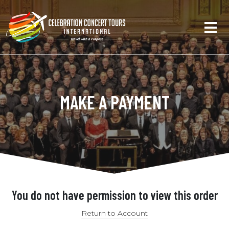
MAKE A PAYMENT
You do not have permission to view this order
Return to Account