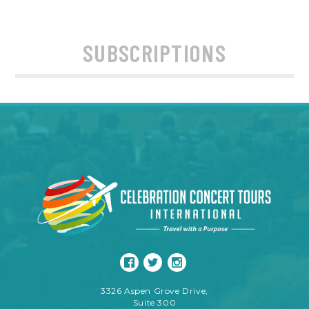
SUBSCRIPTIONS
3326 Aspen Grove Drive,
Suite 300