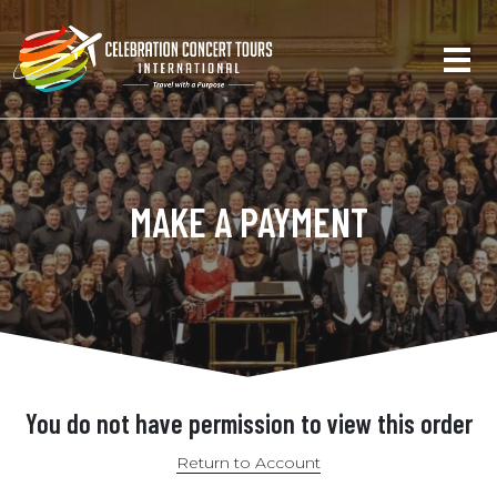
MAKE A PAYMENT
You do not have permission to view this order
Return to Account