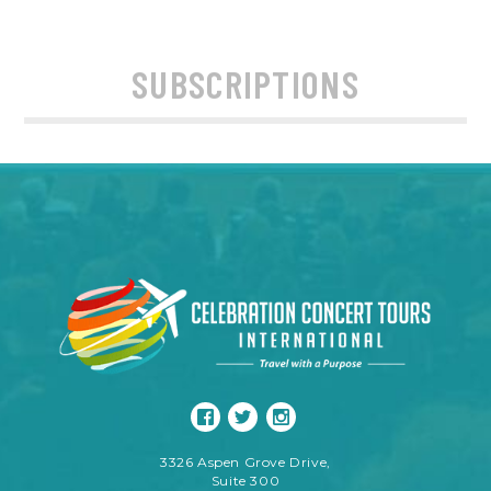
SUBSCRIPTIONS
3326 Aspen Grove Drive,
Suite 300