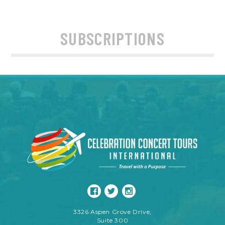
SUBSCRIPTIONS
3326 Aspen Grove Drive,
Suite 300