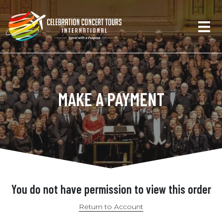
MAKE A PAYMENT
You do not have permission to view this order
Return to Account