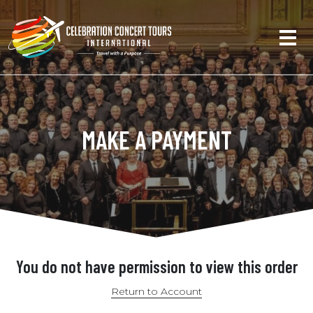
MAKE A PAYMENT
You do not have permission to view this order
Return to Account