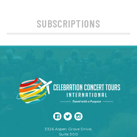
SUBSCRIPTIONS
3326 Aspen Grove Drive,
Suite 300