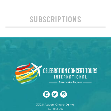
SUBSCRIPTIONS
3326 Aspen Grove Drive,
Suite 300