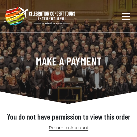
MAKE A PAYMENT
You do not have permission to view this order
Return to Account