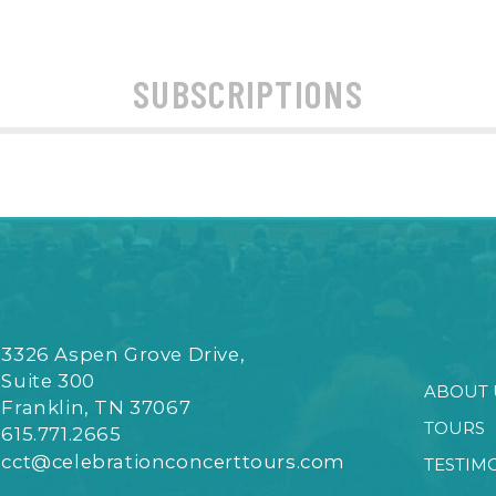
SUBSCRIPTIONS
3326 Aspen Grove Drive,
Suite 300
ABOUT 
Franklin, TN 37067
TOURS
615.771.2665
cct@celebrationconcerttours.com
TESTIM