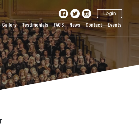
Login
Gallery
Testimonials
FAQ’S
News
Contact
Events
r