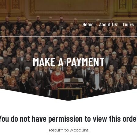
Home
About Us
Tours
MAKE A PAYMENT
You do not have permission to view this orde
Return to Account