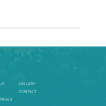
US
GALLERY
CONTACT
ONIALS