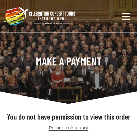
MAKE A PAYMENT
You do not have permission to view this order
Return to Account