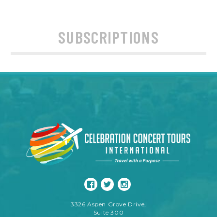
SUBSCRIPTIONS
3326 Aspen Grove Drive,
Suite 300