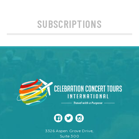
SUBSCRIPTIONS
3326 Aspen Grove Drive,
Suite 300