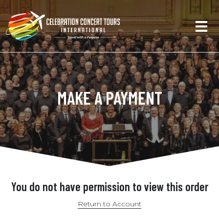
MAKE A PAYMENT
You do not have permission to view this order
Return to Account