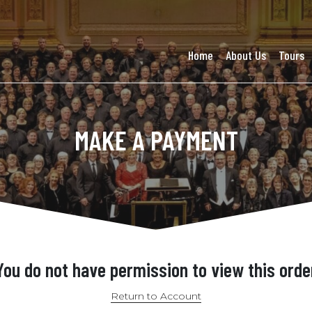
Home
About Us
Tours
MAKE A PAYMENT
You do not have permission to view this orde
Return to Account