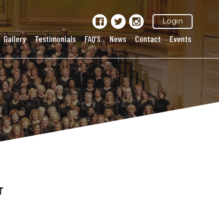
Login
Gallery
Testimonials
FAQ’S
News
Contact
Events
r