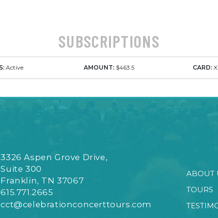
SUBSCRIPTIONS
S:
Active
AMOUNT:
$463.5
CARD:
X
3326 Aspen Grove Drive,
Suite 300
ABOUT 
Franklin, TN 37067
TOURS
615.771.2665
cct@celebrationconcerttours.com
TESTIM