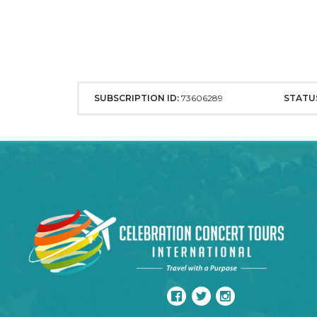
SUBSCRIPTION ID:
73606289
STATU