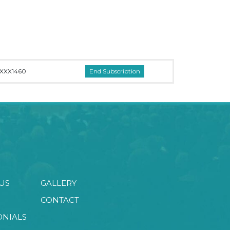
XXX1460
US
GALLERY
CONTACT
ONIALS