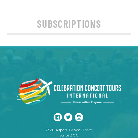
SUBSCRIPTIONS
3326 Aspen Grove Drive,
Suite 300