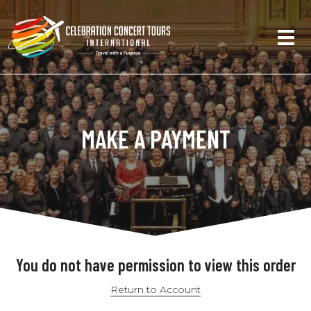
MAKE A PAYMENT
You do not have permission to view this order
Return to Account