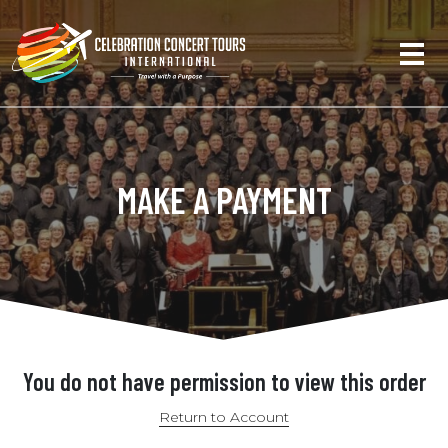
MAKE A PAYMENT
You do not have permission to view this order
Return to Account