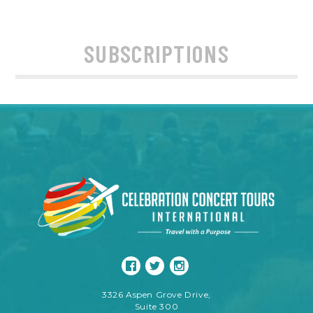
SUBSCRIPTIONS
3326 Aspen Grove Drive,
Suite 300