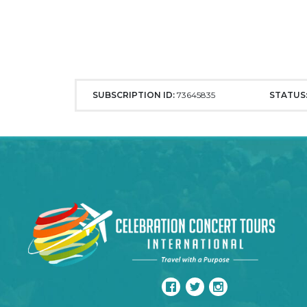
SUBSCRIPTION ID:
73645835
STATUS