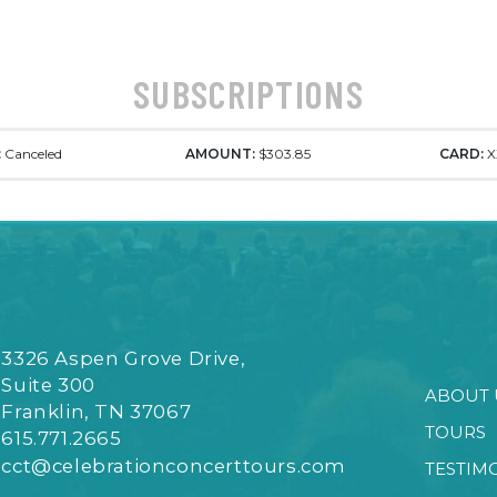
SUBSCRIPTIONS
:
Canceled
AMOUNT:
$303.85
CARD:
X
3326 Aspen Grove Drive,
Suite 300
ABOUT 
Franklin, TN 37067
TOURS
615.771.2665
cct@celebrationconcerttours.com
TESTIM