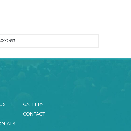
XXX2493
US
GALLERY
CONTACT
ONIALS