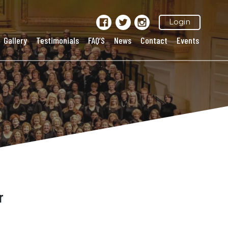
Login
Gallery
Testimonials
FAQ’S
News
Contact
Events
r