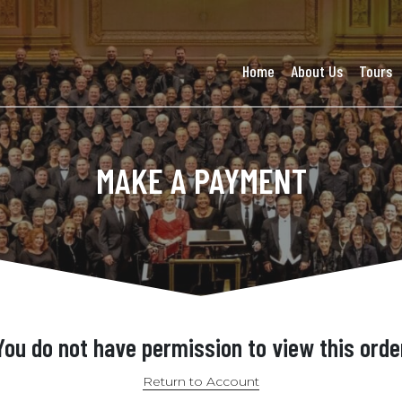
Home
About Us
Tours
MAKE A PAYMENT
You do not have permission to view this orde
Return to Account