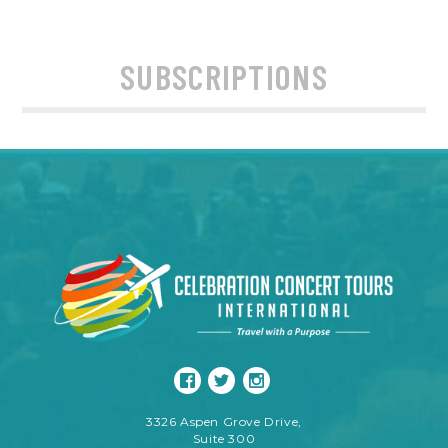
SUBSCRIPTIONS
3326 Aspen Grove Drive,
Suite 300