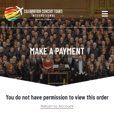
MAKE A PAYMENT
You do not have permission to view this order
Return to Account