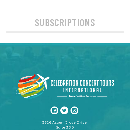
SUBSCRIPTIONS
3326 Aspen Grove Drive,
Suite 300