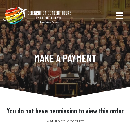
MAKE A PAYMENT
You do not have permission to view this order
Return to Account