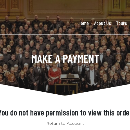
Home
About Us
Tours
MAKE A PAYMENT
You do not have permission to view this orde
Return to Account