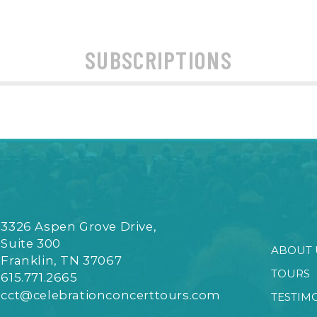
SUBSCRIPTIONS
3326 Aspen Grove Drive,
Suite 300
ABOUT 
Franklin, TN 37067
TOURS
615.771.2665
cct@celebrationconcerttours.com
TESTIM