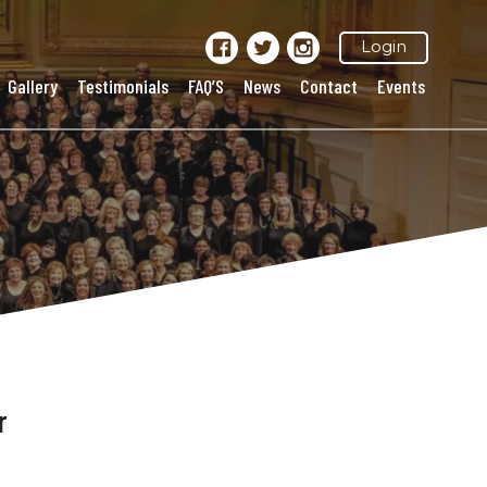
Login
Gallery
Testimonials
FAQ’S
News
Contact
Events
r