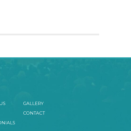
US
GALLERY
CONTACT
ONIALS