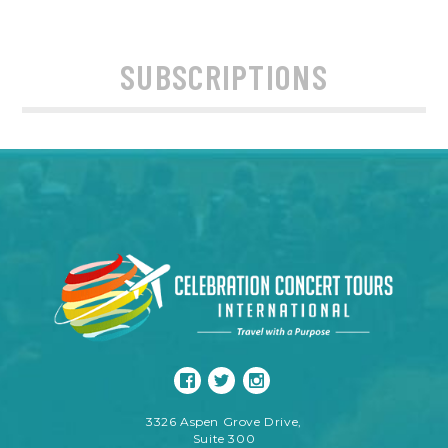
SUBSCRIPTIONS
3326 Aspen Grove Drive,
Suite 300