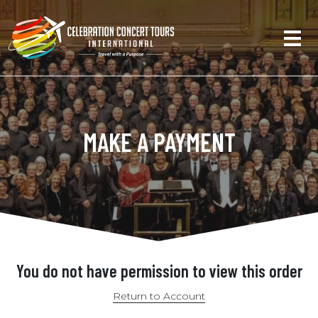
MAKE A PAYMENT
You do not have permission to view this order
Return to Account