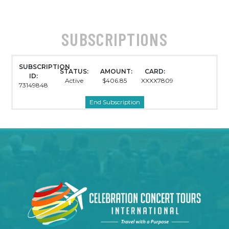
SUBSCRIPTIONS
SUBSCRIPTION
STATUS:
AMOUNT:
CARD:
ID:
Active
$406.85
XXXX7809
73149848