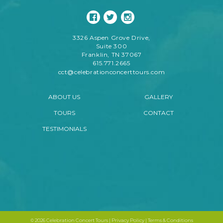
3326 Aspen Grove Drive,
Suite 300
Franklin, TN 37067
615.771.2665
cct@celebrationconcerttours.com
ABOUT US
GALLERY
TOURS
CONTACT
TESTIMONIALS
©
2026 Celebration Concert Tours |
Privacy Policy
|
Terms & Conditions