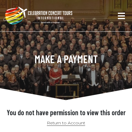
MAKE A PAYMENT
You do not have permission to view this order
Return to Account