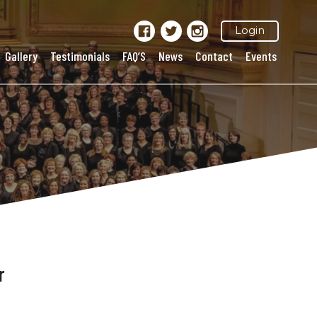
Login
Gallery
Testimonials
FAQ’S
News
Contact
Events
r