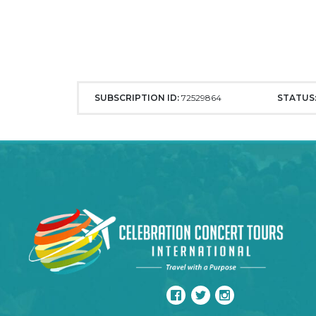
SUBSCRIPTION ID:
72529864
STATUS