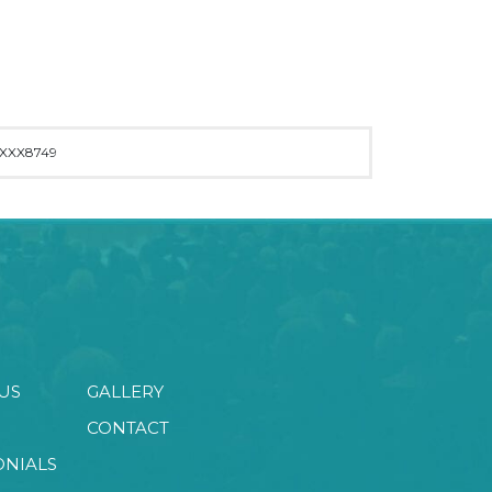
XXX8749
US
GALLERY
CONTACT
ONIALS