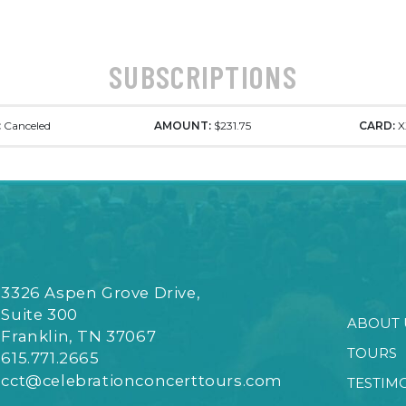
SUBSCRIPTIONS
:
Canceled
AMOUNT:
$231.75
CARD:
X
3326 Aspen Grove Drive,
Suite 300
ABOUT 
Franklin, TN 37067
TOURS
615.771.2665
cct@celebrationconcerttours.com
TESTIM