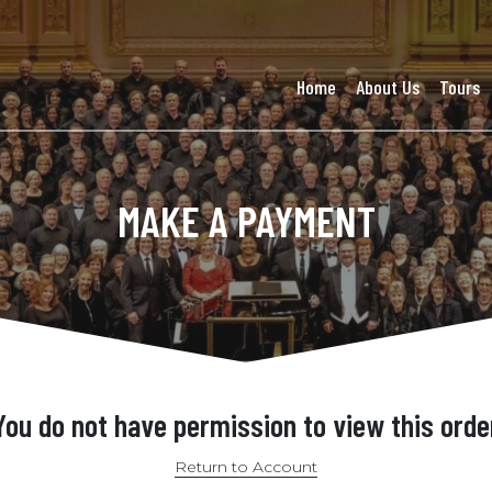
Home
About Us
Tours
MAKE A PAYMENT
You do not have permission to view this orde
Return to Account