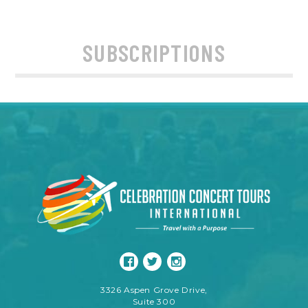
SUBSCRIPTIONS
3326 Aspen Grove Drive,
Suite 300