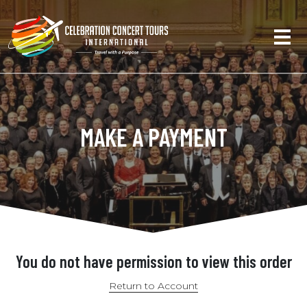
MAKE A PAYMENT
You do not have permission to view this order
Return to Account