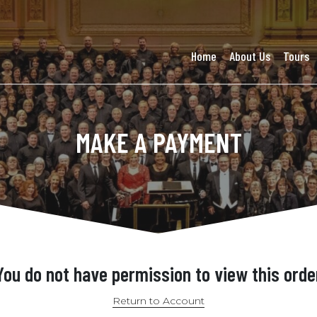
Home
About Us
Tours
MAKE A PAYMENT
You do not have permission to view this orde
Return to Account