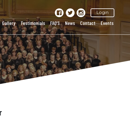
Login
Gallery
Testimonials
FAQ’S
News
Contact
Events
r