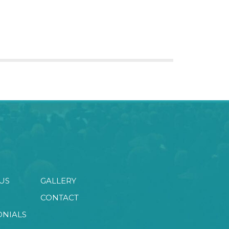
US
GALLERY
CONTACT
ONIALS