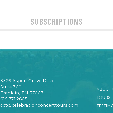
SUBSCRIPTIONS
3326 Aspen Grove Drive,
Suite 300
ABOUT 
Franklin, TN 37067
TOURS
615.771.2665
cct@celebrationconcerttours.com
TESTIM