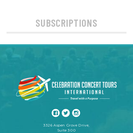
SUBSCRIPTIONS
3326 Aspen Grove Drive,
Suite 300