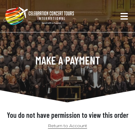
MAKE A PAYMENT
You do not have permission to view this order
Return to Account