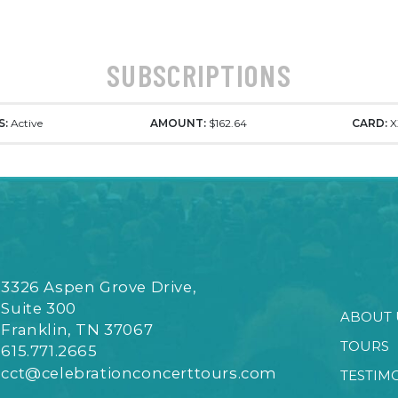
SUBSCRIPTIONS
S:
Active
AMOUNT:
$162.64
CARD:
X
3326 Aspen Grove Drive,
Suite 300
ABOUT 
Franklin, TN 37067
TOURS
615.771.2665
cct@celebrationconcerttours.com
TESTIM