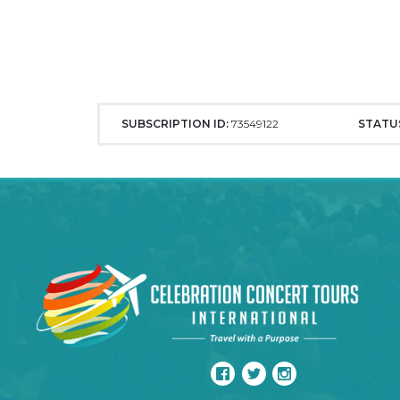
SUBSCRIPTION ID:
73549122
STATU