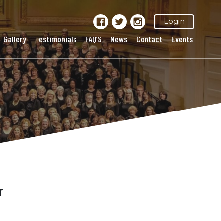
Login
Gallery
Testimonials
FAQ’S
News
Contact
Events
r