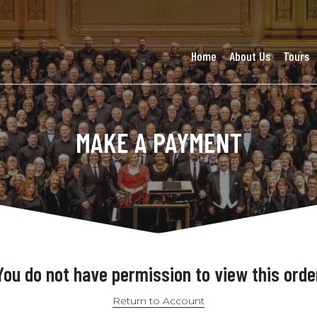
Home
About Us
Tours
MAKE A PAYMENT
You do not have permission to view this orde
Return to Account