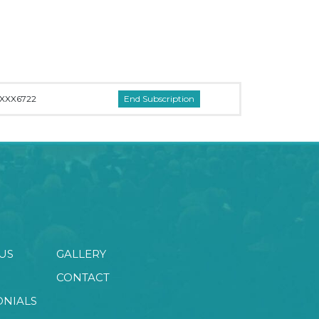
XXX6722
US
GALLERY
CONTACT
ONIALS