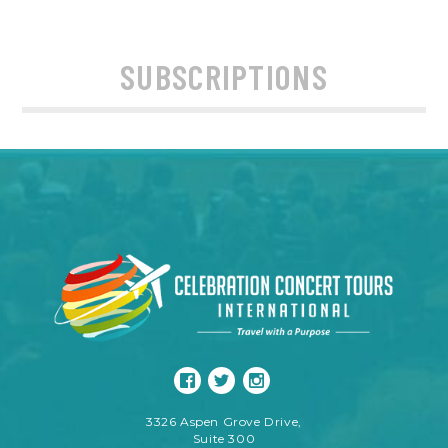
SUBSCRIPTIONS
3326 Aspen Grove Drive,
Suite 300