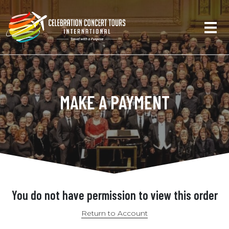
MAKE A PAYMENT
You do not have permission to view this order
Return to Account