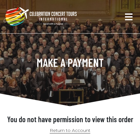
MAKE A PAYMENT
You do not have permission to view this order
Return to Account