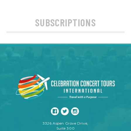
SUBSCRIPTIONS
3326 Aspen Grove Drive,
Suite 300