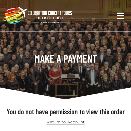
MAKE A PAYMENT
You do not have permission to view this order
Return to Account