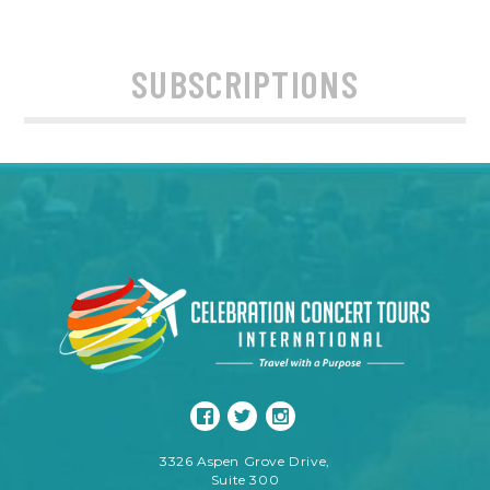
SUBSCRIPTIONS
3326 Aspen Grove Drive,
Suite 300