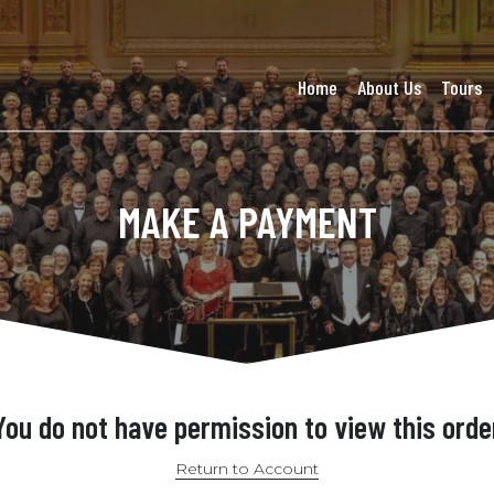
Home
About Us
Tours
MAKE A PAYMENT
You do not have permission to view this orde
Return to Account