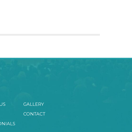
US
GALLERY
CONTACT
ONIALS