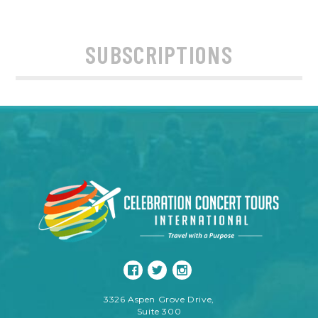
SUBSCRIPTIONS
3326 Aspen Grove Drive,
Suite 300