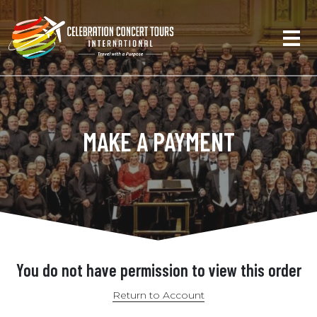
MAKE A PAYMENT
You do not have permission to view this order
Return to Account