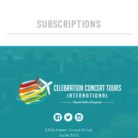
SUBSCRIPTIONS
3326 Aspen Grove Drive,
Suite 300