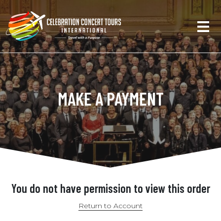
MAKE A PAYMENT
You do not have permission to view this order
Return to Account