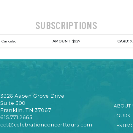
SUBSCRIPTIONS
:
Canceled
AMOUNT:
$927
CARD:
X
3326 Aspen Grove Drive,
Suite 300
ABOUT 
Franklin, TN 37067
TOURS
615.771.2665
cct@celebrationconcerttours.com
TESTIM