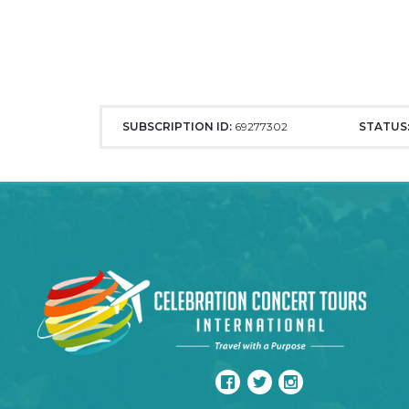
SUBSCRIPTION ID:
69277302
STATUS