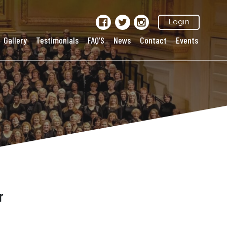
Login
Gallery
Testimonials
FAQ’S
News
Contact
Events
r