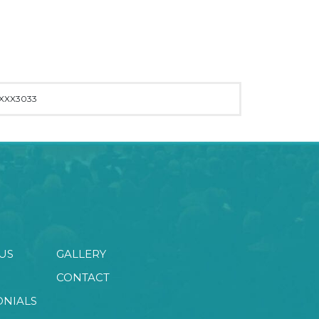
XXX3033
US
GALLERY
CONTACT
ONIALS