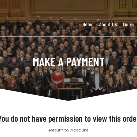
Home
About Us
Tours
MAKE A PAYMENT
You do not have permission to view this orde
Return to Account