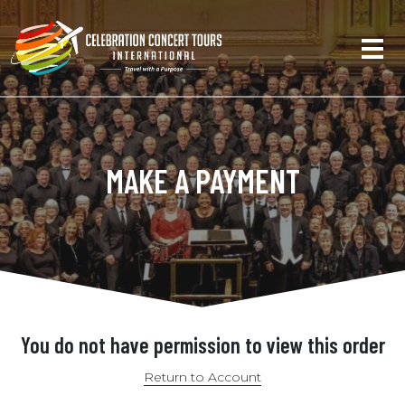
MAKE A PAYMENT
You do not have permission to view this order
Return to Account