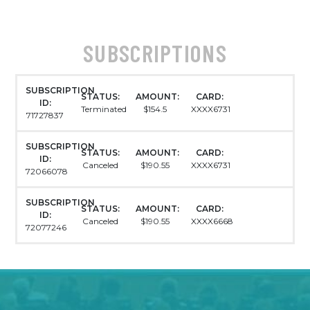
SUBSCRIPTIONS
SUBSCRIPTION
STATUS:
AMOUNT:
CARD:
ID:
Terminated
$154.5
XXXX6731
71727837
SUBSCRIPTION
STATUS:
AMOUNT:
CARD:
ID:
Canceled
$190.55
XXXX6731
72066078
SUBSCRIPTION
STATUS:
AMOUNT:
CARD:
ID:
Canceled
$190.55
XXXX6668
72077246