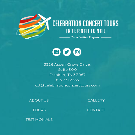
3326 Aspen Grove Drive,
Suite 300
Franklin, TN 37067
615.771.2665
cct@celebrationconcerttours.com
ABOUT US
GALLERY
TOURS
CONTACT
TESTIMONIALS