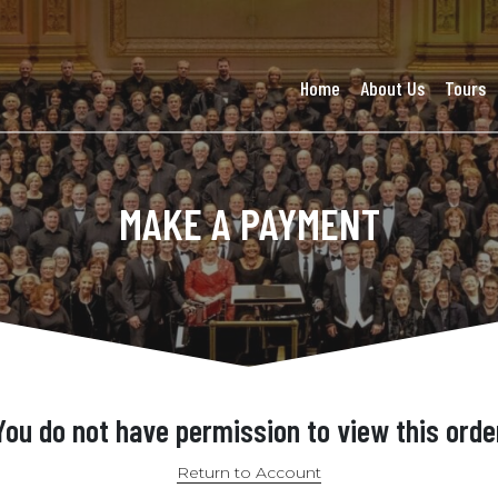
Home
About Us
Tours
MAKE A PAYMENT
You do not have permission to view this orde
Return to Account