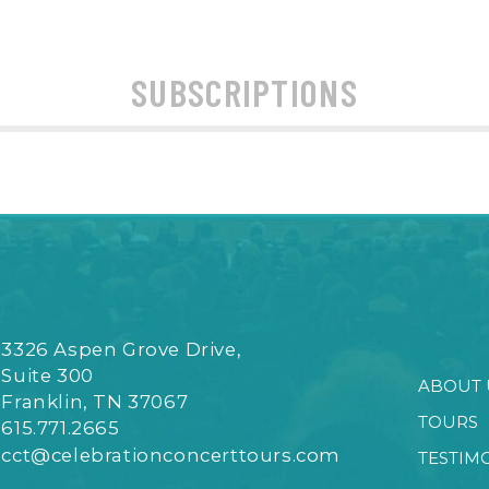
SUBSCRIPTIONS
3326 Aspen Grove Drive,
Suite 300
ABOUT 
Franklin, TN 37067
TOURS
615.771.2665
cct@celebrationconcerttours.com
TESTIM