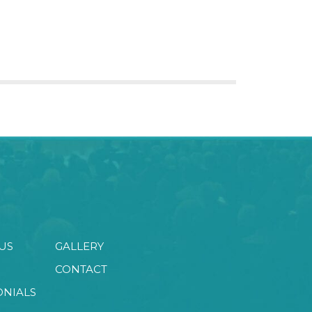
US
GALLERY
CONTACT
ONIALS