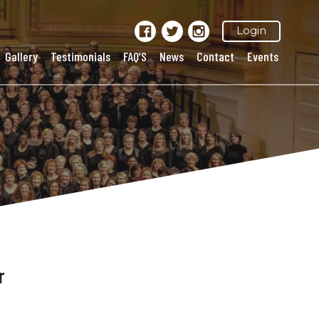
Login
Gallery
Testimonials
FAQ’S
News
Contact
Events
r