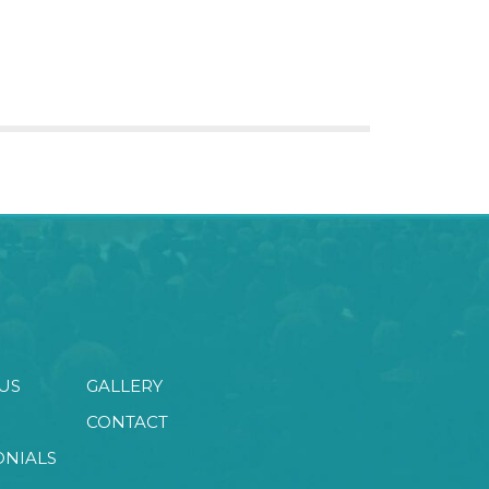
US
GALLERY
CONTACT
ONIALS