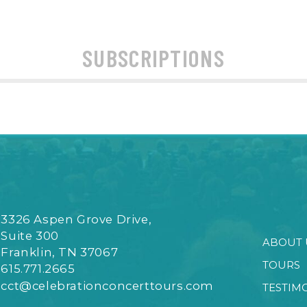
SUBSCRIPTIONS
3326 Aspen Grove Drive,
Suite 300
ABOUT 
Franklin, TN 37067
TOURS
615.771.2665
cct@celebrationconcerttours.com
TESTIM