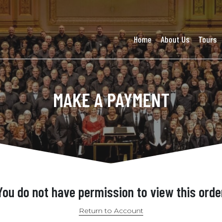
Home
About Us
Tours
MAKE A PAYMENT
You do not have permission to view this orde
Return to Account