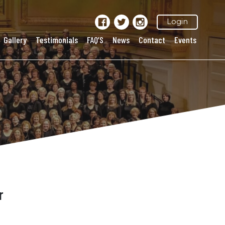
Login
Gallery
Testimonials
FAQ’S
News
Contact
Events
r